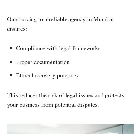
Outsourcing to a reliable agency in Mumbai
ensures:
Compliance with legal frameworks
Proper documentation
Ethical recovery practices
This reduces the risk of legal issues and protects
your business from potential disputes.
P