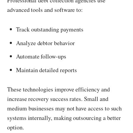
Professional debt collection agencies use
c
advanced tools and software to:
k
t
Track outstanding payments
o
v
Analyze debtor behavior
i
Automate follow-ups
e
Maintain detailed reports
w
i
These technologies improve efficiency and
m
increase recovery success rates. Small and
a
medium businesses may not have access to such
g
systems internally, making outsourcing a better
e
option.
i