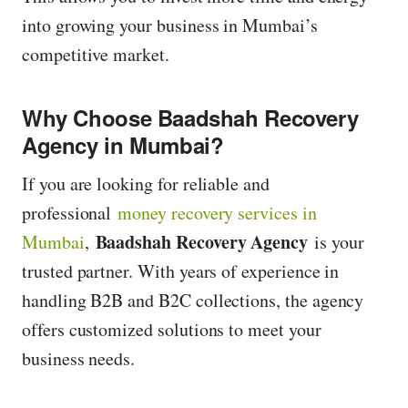
into growing your business in Mumbai’s
competitive market.
Why Choose Baadshah Recovery
Agency in Mumbai?
If you are looking for reliable and
professional
money recovery services in
Baadshah Recovery Agency
Mumbai
,
is your
trusted partner. With years of experience in
handling B2B and B2C collections, the agency
offers customized solutions to meet your
business needs.