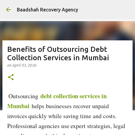
Skip to main content
Baadshah Recovery Agency
Benefits of Outsourcing Debt
Collection Services in Mumbai
on
April 03, 2026
debt collection services in
Outsourcing
Mumbai
helps businesses recover unpaid
invoices quickly while saving time and costs.
Professional agencies use expert strategies, legal