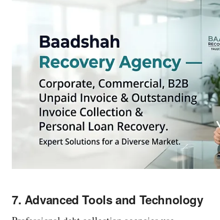
r
e
s
s
e
n
t
e
r
o
r
c
l
7. Advanced Tools and Technology
i