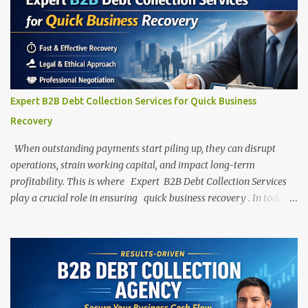
Expert B2B Debt Collection Services for Quick Business
Recovery
When outstanding payments start piling up, they can disrupt
operations, strain working capital, and impact long-term
profitability. This is where Expert B2B Debt Collection Services
play a crucial role in ensuring quick business recovery . In today’s
highly competitive business environment, maintaining healthy
cash flow is critical for growth and stability. However, delayed
payments, unpaid invoices, and defaulting clients are common
challenges faced by businesses across industries. Press enter or
click to view image in full size Professional B2B debt collection
services help businesses recover their dues legally, ethically, and