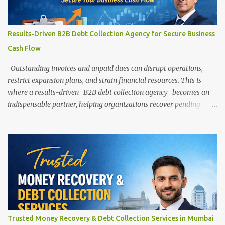
efficiently — allowing them to focus on growth while experts
handle the recovery process. Understanding B2B Debt Collection
B2B (Business-to-Business) debt collection involves recovering
Results-Driven B2B Debt Collection Agency for Secure Business
unpaid dues from other businesses, corporates, or commercial
Cash Flow
entities. Unlike personal debt recovery, B2B collections often
involve larger amou...
Outstanding invoices and unpaid dues can disrupt operations,
restrict expansion plans, and strain financial resources. This is
where a results-driven B2B debt collection agency becomes an
indispensable partner, helping organizations recover pending
payments efficiently while preserving professional relationships.
Press enter or click to view image in full size In today’s competitive
business environment, maintaining a steady and predictable cash
flow is essential for growth, stability, and long-term success. Yet,
one of the most common challenges businesses face is delayed
payments from clients, distributors, vendors, or corporate
partners. Understanding the Importance of B2B Debt Collection
Business-to-business transactions often involve large sums,
flexible payment terms, and extended credit arrangements. While
Trusted Money Recovery & Debt Collection Services in Mumbai