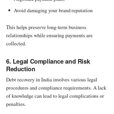
Avoid damaging your brand reputation
This helps preserve long-term business
relationships while ensuring payments are
collected.
6. Legal Compliance and Risk
Reduction
Debt recovery in India involves various legal
procedures and compliance requirements. A lack
of knowledge can lead to legal complications or
penalties.