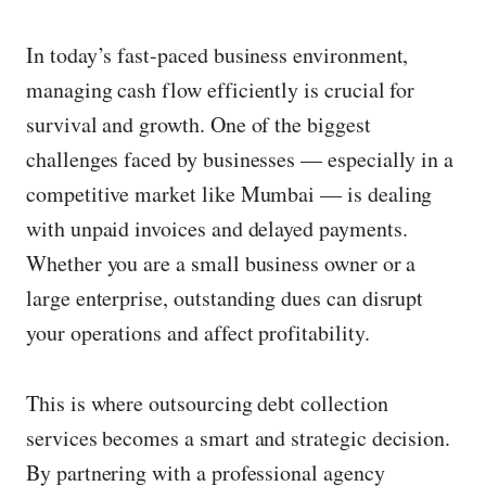
w
In today’s fast-paced business environment,
i
managing cash flow efficiently is crucial for
m
survival and growth. One of the biggest
a
challenges faced by businesses — especially in a
g
competitive market like Mumbai — is dealing
e
with unpaid invoices and delayed payments.
i
Whether you are a small business owner or a
n
large enterprise, outstanding dues can disrupt
f
your operations and affect profitability.
u
l
This is where outsourcing debt collection
l
services becomes a smart and strategic decision.
s
By partnering with a professional agency
i