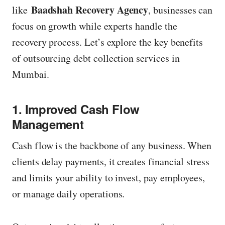
Baadshah Recovery Agency
like
, businesses can
z
focus on growth while experts handle the
e
recovery process. Let’s explore the key benefits
of outsourcing debt collection services in
Mumbai.
1. Improved Cash Flow
Management
Cash flow is the backbone of any business. When
clients delay payments, it creates financial stress
and limits your ability to invest, pay employees,
or manage daily operations.