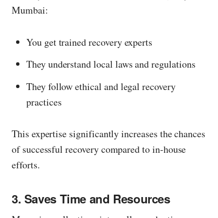
Mumbai:
You get trained recovery experts
They understand local laws and regulations
They follow ethical and legal recovery
practices
This expertise significantly increases the chances
of successful recovery compared to in-house
efforts.
3. Saves Time and Resources