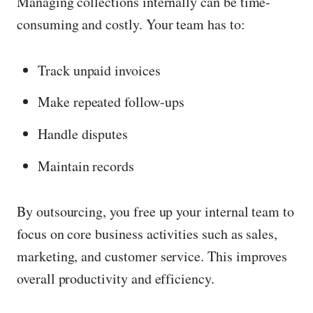
Managing collections internally can be time-
consuming and costly. Your team has to:
Track unpaid invoices
Make repeated follow-ups
Handle disputes
Maintain records
By outsourcing, you free up your internal team to
focus on core business activities such as sales,
marketing, and customer service. This improves
overall productivity and efficiency.