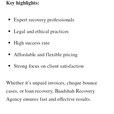
Key highlights:
Expert recovery professionals
Legal and ethical practices
High success rate
Affordable and flexible pricing
Strong focus on client satisfaction
Whether it’s unpaid invoices, cheque bounce
cases, or loan recovery, Baadshah Recovery
Agency ensures fast and effective results.