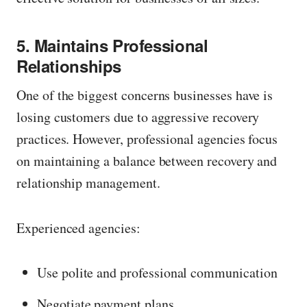
5. Maintains Professional
Relationships
One of the biggest concerns businesses have is
losing customers due to aggressive recovery
practices. However, professional agencies focus
on maintaining a balance between recovery and
relationship management.
Experienced agencies:
Use polite and professional communication
Negotiate payment plans