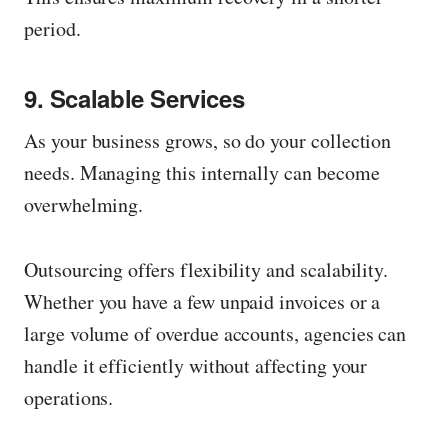
period.
9. Scalable Services
As your business grows, so do your collection
needs. Managing this internally can become
overwhelming.
Outsourcing offers flexibility and scalability.
Whether you have a few unpaid invoices or a
large volume of overdue accounts, agencies can
handle it efficiently without affecting your
operations.