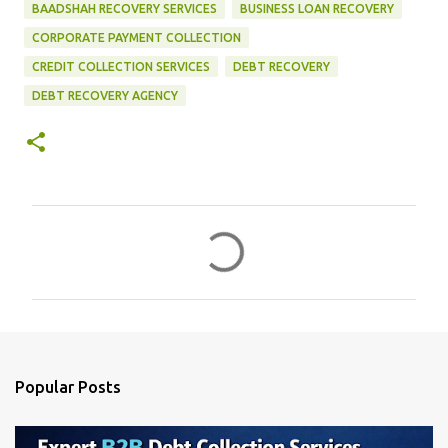
BAADSHAH RECOVERY SERVICES
BUSINESS LOAN RECOVERY
CORPORATE PAYMENT COLLECTION
CREDIT COLLECTION SERVICES
DEBT RECOVERY
DEBT RECOVERY AGENCY
C
o
m
m
e
n
Popular Posts
t
s