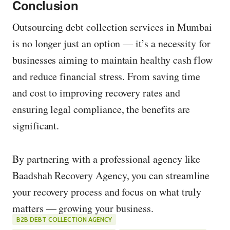
Conclusion
Outsourcing debt collection services in Mumbai
is no longer just an option — it’s a necessity for
businesses aiming to maintain healthy cash flow
and reduce financial stress. From saving time
and cost to improving recovery rates and
ensuring legal compliance, the benefits are
significant.
By partnering with a professional agency like
Baadshah Recovery Agency, you can streamline
your recovery process and focus on what truly
matters — growing your business.
B2B DEBT COLLECTION AGENCY