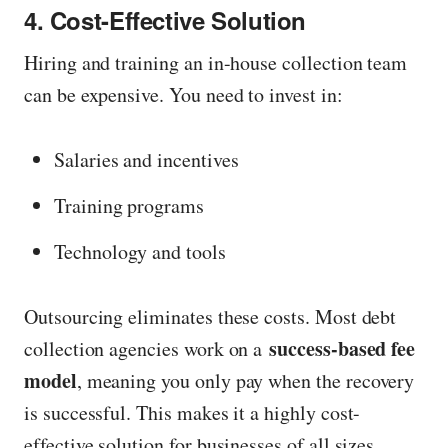
4. Cost-Effective Solution
Hiring and training an in-house collection team
can be expensive. You need to invest in:
Salaries and incentives
Training programs
Technology and tools
Outsourcing eliminates these costs. Most debt
success-based fee
collection agencies work on a
model
, meaning you only pay when the recovery
is successful. This makes it a highly cost-
effective solution for businesses of all sizes.