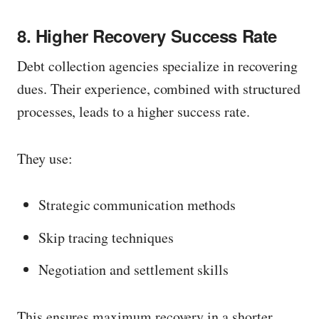
n
8. Higher Recovery Success Rate
f
u
Debt collection agencies specialize in recovering
l
dues. Their experience, combined with structured
l
processes, leads to a higher success rate.
s
i
They use:
z
e
Strategic communication methods
Skip tracing techniques
Negotiation and settlement skills
This ensures maximum recovery in a shorter