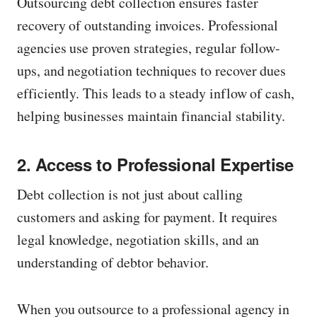
Outsourcing debt collection ensures faster
recovery of outstanding invoices. Professional
agencies use proven strategies, regular follow-
ups, and negotiation techniques to recover dues
efficiently. This leads to a steady inflow of cash,
helping businesses maintain financial stability.
2. Access to Professional Expertise
Debt collection is not just about calling
customers and asking for payment. It requires
legal knowledge, negotiation skills, and an
understanding of debtor behavior.
When you outsource to a professional agency in