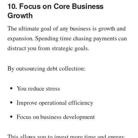
10. Focus on Core Business
Growth
The ultimate goal of any business is growth and
expansion. Spending time chasing payments can
distract you from strategic goals.
By outsourcing debt collection:
You reduce stress
Improve operational efficiency
Focus on business development
This allows you to invest more time and energy