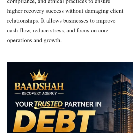
compliance, and ethical practices to ensure
higher recovery success without damaging client
relationships. It allows businesses to improve
cash flow, reduce stress, and focus on core
operations and growth.
P
r
e
s
s
e
n
t